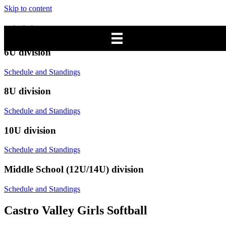
Skip to content
Divisions
6U division
Schedule and Standings
8U division
Schedule and Standings
10U division
Schedule and Standings
Middle School (12U/14U) division
Schedule and Standings
Castro Valley Girls Softball