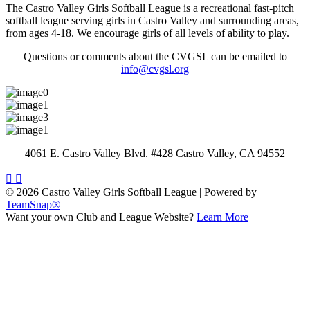
The Castro Valley Girls Softball League is a recreational fast-pitch
softball league serving girls in Castro Valley and surrounding areas,
from ages 4-18. We encourage girls of all levels of ability to play.
Questions or comments about the CVGSL can be emailed to
info@cvgsl.org
4061 E. Castro Valley Blvd. #428 Castro Valley, CA 94552
© 2026 Castro Valley Girls Softball League
|
Powered by
TeamSnap®
Want your own Club and League Website?
Learn More