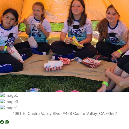
4061 E. Castro Valley Blvd. #428 Castro Valley, CA 94552