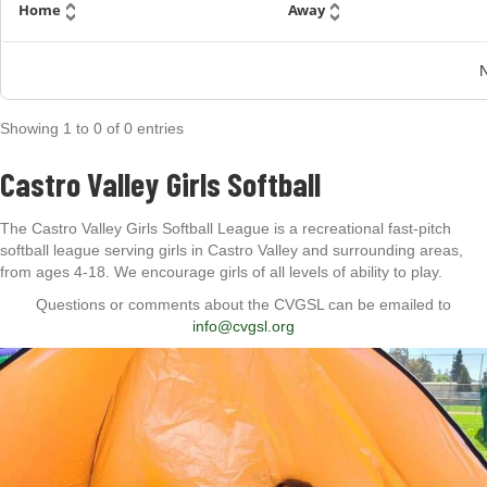
Home
Away
N
Showing
1
to
0
of
0
entries
Castro Valley Girls Softball
The Castro Valley Girls Softball League is a recreational fast-pitch
softball league serving girls in Castro Valley and surrounding areas,
from ages 4-18. We encourage girls of all levels of ability to play.
Questions or comments about the CVGSL can be emailed to
info@cvgsl.org