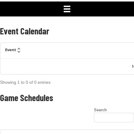
Schedule
Event Calendar
Event
N
Showing
1
to
0
of
0
entries
Game Schedules
Search